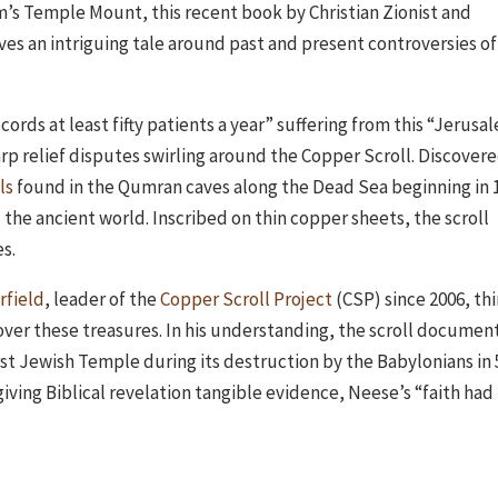
em’s Temple Mount, this recent book by Christian Zionist and
es an intriguing tale around past and present controversies of
cords at least fifty patients a year” suffering from this “Jerusa
rp relief disputes swirling around the Copper Scroll. Discovere
ls
found in the Qumran caves along the Dead Sea beginning in 
 the ancient world. Inscribed on thin copper sheets, the scroll
s.
rfield
, leader of the
Copper Scroll Project
(CSP) since 2006, th
ncover these treasures. In his understanding, the scroll documen
rst Jewish Temple during its destruction by the Babylonians in 
giving Biblical revelation tangible evidence, Neese’s “faith had