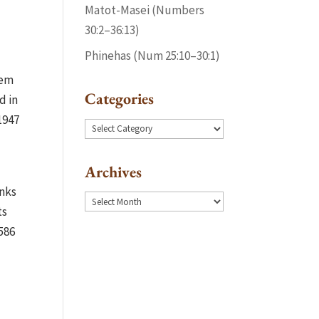
Matot-Masei (Numbers
30:2–36:13)
Phinehas (Num 25:10–30:1)
lem
Categories
d in
1947
Categories
Archives
inks
Archives
ts
586