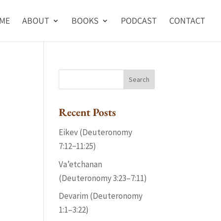
ME
ABOUT
BOOKS
PODCAST
CONTACT
Recent Posts
Eikev (Deuteronomy
7:12−11:25)
Va’etchanan
(Deuteronomy 3:23–7:11)
Devarim (Deuteronomy
1:1–3:22)