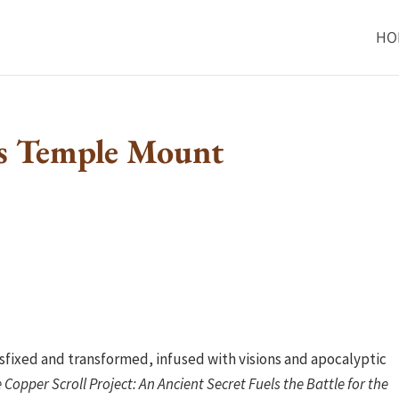
HO
s Temple Mount
sfixed and transformed, infused with visions and apocalyptic
 Copper Scroll Project: An Ancient Secret Fuels the Battle for the