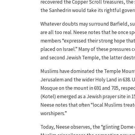
recovered the Copper Scroll treasures, the
the Sanhedrin would take its rightful gover
Whatever doubts may surround Barfield, such
are all too real. Neese notes that he once 
members “expressed their strong hope that a
placed on Israel.” Many of these pressures 
and second Jewish Temple, the latter destr
Muslims have dominated the Temple Mount f
Jerusalem and the wider Holy Land in 638. 
Mosque on the mount in 691 and 705, respec
(Kotel) emerged as a Jewish prayer site in 
Neese notes that often “local Muslims treat
worshipers.”
Today, Neese observes, the “glinting Dome d