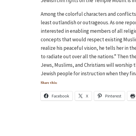
Jewish
civil rights
on the Temple Mount is in
Among the colorful characters and conflicts
least outlandish or outrageous. As one repo
interested in enabling members of all relig
concepts that would respect existing Musli
realize his peaceful vision, he tells her in
to radiate out over all the nations.” Then 
Jews, Muslims, and Christians will worship 
Jewish people for instruction when they final
Share this:
Facebook
X
Pinterest