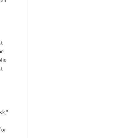
heir
nt
he
lis
at
sk,”
for