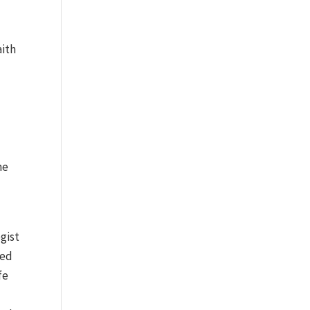
aith
he
gist
sed
fe