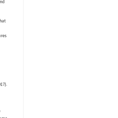
and
that
ures
17).
e