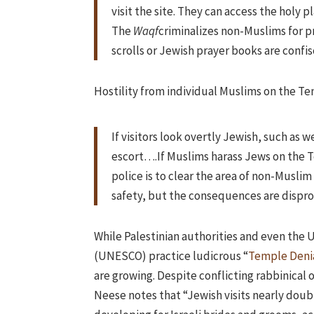
visit the site. They can access the holy
The
Waqf
criminalizes non-Muslims for pr
scrolls or Jewish prayer books are confi
Hostility from individual Muslims on the 
If visitors look overtly Jewish, such as w
escort….If Muslims harass Jews on the T
police is to clear the area of non-Muslim 
safety, but the consequences are dispr
While Palestinian authorities and even the 
(UNESCO) practice ludicrous “
Temple Deni
are growing. Despite conflicting rabbinical
Neese notes that “Jewish visits nearly doubl