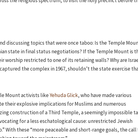
ross the religious spectrum, to visit the holy precinct before t
 and discussing topics that were once taboo: Is the Temple Mou
nian state in final status negotiations? If the Temple Mount is t
ir worship restricted to one of its retaining walls? Why are Israe
l captured the complex in 1967, shouldn’t the state exercise th
le Mount activists like
Yehuda Glick
, who have made various
te their explosive implications for Muslims and numerous
zing construction of a Third Temple, a seemingly impossible ta
vocating for a less eschatological cause: unrestricted Jewish
p.” With these “more peaceable and short-range goals, the call 