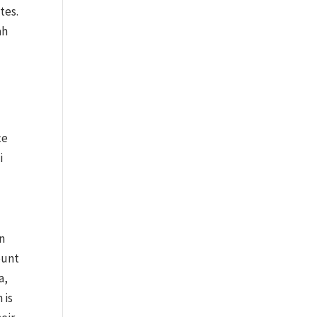
tes.
ah
ce
i
on
ount
a,
 is