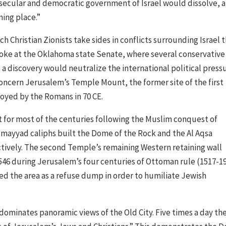
 secular and democratic government of Israel would dissolve, 
ning place.”
 Christian Zionists take sides in conflicts surrounding Israel 
spoke at the Oklahoma state Senate, where several conservative
 discovery would neutralize the international political press
concern Jerusalem’s Temple Mount, the former site of the first
oyed by the Romans in 70 CE.
or most of the centuries following the Muslim conquest of
Umayyad caliphs built the Dome of the Rock and the Al Aqsa
tively. The second Temple’s remaining Western retaining wall
1546 during Jerusalem’s four centuries of Ottoman rule (1517-19
ed the area as a refuse dump in order to humiliate Jewish
ominates panoramic views of the Old City. Five times a day th