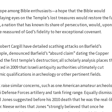
hope among Bible enthusiasts—a hope that the Bible would
 laying eyes on the Temple’s lost treasures would restore the f
l, a nation that has known its share of persecution, would, upon
e reassured of God’s fidelity to her exceptional covenant.
obert Cargill have detailed scathing attacks on Barfield’s
xample, denounced Barfield’s “absurd claim” dating the Copper
d the first temple’s destruction; all scholarly analysis places t
ted in 2009 that Israeli antiquity authorities ultimately cut
ic qualifications in archeology or other pertinent fields.
 raise similar concerns, such as one American amateur archeolo
i Defense Forces artillery and tank firing range. Equally dismis
l Jones suggested before his 2010 death that he was the real-li
. Neese writes that Jones “strongly believed that once he