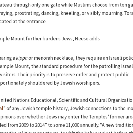
 plateau through only one gate while Muslims choose from ten ga
aying, prostrating, dancing, kneeling, or visibly mourning. Tor
scated at the entrance.
Temple Mount further burdens Jews, Neese adds:
earing a
kippa
or menorah necklace, they require an Israeli poli
emple Mount, the standard procedure for the patrolling Israel
visitors. Their priority is to preserve order and protect public
oportionately shouldered by Jewish worshipers.
United Nations Educational, Scientific and Cultural Organizati
al
” of any Jewish temple history, Jewish connections to the m
 opinions over whether Jews may enter the Temples’ former are
ed from 2009 to 2014” to some 11,000 annually. “A new tradition