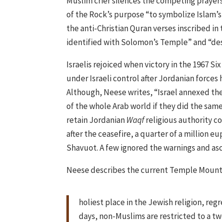
Muslim crier silences the competing prayer
of the Rock’s purpose “to symbolize Islam’s
the anti-Christian Quran verses inscribed in
identified with Solomon’s Temple” and “des
Israelis rejoiced when victory in the 1967 
under Israeli control after Jordanian forces
Although, Neese writes, “Israel annexed the
of the whole Arab world if they did the sam
retain Jordanian
Waqf
religious authority c
after the ceasefire, a quarter of a million
Shavuot. A few ignored the warnings and a
Neese describes the current Temple Mount 
holiest place in the Jewish religion, reg
days, non-Muslims are restricted to a t