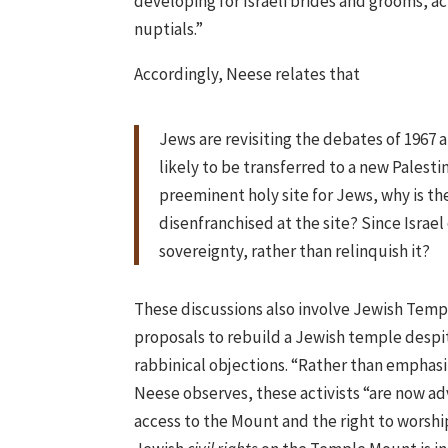
developing for Israeli brides and grooms, ac
nuptials.”
Accordingly, Neese relates that
Jews are revisiting the debates of 1967
likely to be transferred to a new Palesti
preeminent holy site for Jews, why is the
disenfranchised at the site? Since Israe
sovereignty, rather than relinquish it?
These discussions also involve Jewish Temp
proposals to rebuild a Jewish temple despi
rabbinical objections. “Rather than emphasi
Neese observes, these activists “are now ad
access to the Mount and the right to worshi