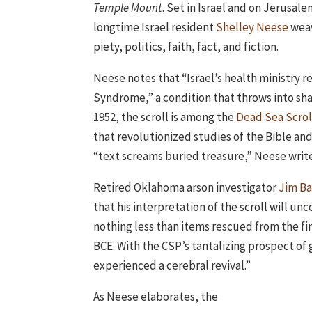
Temple Mount
. Set in Israel and on Jerusal
longtime Israel resident
Shelley Neese
weav
piety, politics, faith, fact, and fiction.
Neese notes that “Israel’s health ministry re
Syndrome,” a condition that throws into sha
1952, the scroll is among the
Dead Sea Scrol
that revolutionized studies of the Bible and
“text screams buried treasure,” Neese write
Retired Oklahoma arson investigator
Jim Ba
that his interpretation of the scroll will u
nothing less than items rescued from the fi
BCE. With the CSP’s tantalizing prospect of 
experienced a cerebral revival.”
As Neese elaborates, the