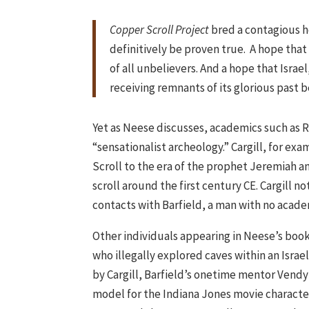
Copper Scroll Project
bred a contagious 
definitively be proven true. A hope that
of all unbelievers. And a hope that Israe
receiving remnants of its glorious past b
Yet as Neese discusses, academics such as R
“sensationalist archeology.” Cargill, for e
Scroll to the era of the prophet Jeremiah an
scroll around the first century CE. Cargill no
contacts with Barfield, a man with no academ
Other individuals appearing in Neese’s book
who illegally explored caves within an Israel
by Cargill, Barfield’s onetime mentor Vendy
model for the Indiana Jones movie character