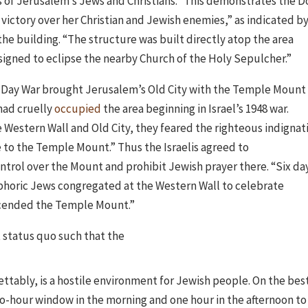
s of Jerusalem’s Jews and Christians.” This demonstrates the 
 victory over her Christian and Jewish enemies,” as indicated b
 the building. “The structure was built directly atop the area
igned to eclipse the nearby Church of the Holy Sepulcher.”
Six Day War brought Jerusalem’s Old City with the Temple Mount
 had cruelly
occupied
the area beginning in Israel’s 1948 war.
 Western Wall and Old City, they feared the righteous indignat
e to the Temple Mount.” Thus the Israelis agreed to
ontrol over the Mount and prohibit Jewish prayer there. “Six da
 euphoric Jews congregated at the Western Wall to celebrate
scended the Temple Mount.”
status quo such that the
rettably, is a hostile environment for Jewish people. On the bes
wo-hour window in the morning and one hour in the afternoon to