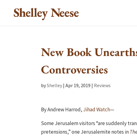
New Book Unearth
Controversies
by
Shelley
|
Apr 19, 2019
|
Reviews
By Andrew Harrod,
Jihad Watch
—
Some Jerusalem visitors “are suddenly tran
pretensions,” one Jerusalemite notes in
T
he