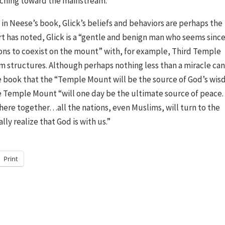
ching toward the mainstream.”
 in Neese’s book, Glick’s beliefs and behaviors are perhaps the
rt has noted, Glick is a “gentle and benign man who seems sinc
ions to coexist on the mount” with, for example, Third Temple
m structures. Although perhaps nothing less than a miracle ca
 the book that the “Temple Mount will be the source of God’s wi
the Temple Mount “will one day be the ultimate source of peace.
there together…all the nations, even Muslims, will turn to the
ly realize that God is with us.”
Print