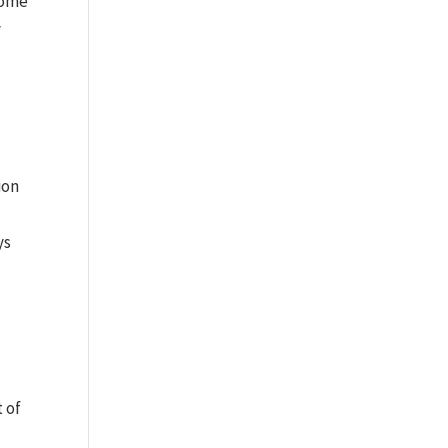
Dome
y
ion
ys
t of