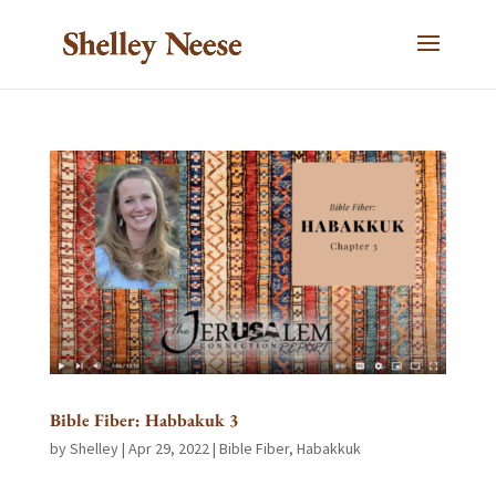
Bible Fiber: Habbakuk 3
by
Shelley
|
Apr 29, 2022
|
Bible Fiber
,
Habakkuk