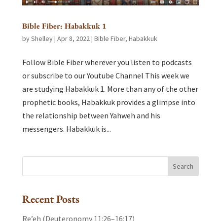
Bible Fiber: Habakkuk 1
by
Shelley
|
Apr 8, 2022
|
Bible Fiber
,
Habakkuk
Follow Bible Fiber wherever you listen to podcasts
or subscribe to our Youtube Channel This week we
are studying Habakkuk 1. More than any of the other
prophetic books, Habakkuk provides a glimpse into
the relationship between Yahweh and his
messengers. Habakkuk is...
Recent Posts
Re’eh (Deuteronomy 11:26–16:17)