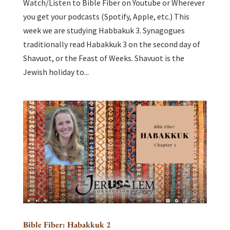
Watch/Listen to Bible Fiber on Youtube or Wherever
you get your podcasts (Spotify, Apple, etc.) This
week we are studying Habbakuk 3. Synagogues
traditionally read Habakkuk 3 on the second day of
Shavuot, or the Feast of Weeks. Shavuot is the
Jewish holiday to...
Bible Fiber: Habakkuk 2