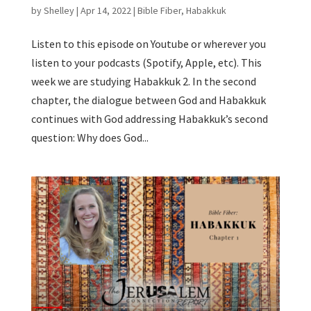
by
Shelley
|
Apr 14, 2022
|
Bible Fiber
,
Habakkuk
Listen to this episode on Youtube or wherever you
listen to your podcasts (Spotify, Apple, etc). This
week we are studying Habakkuk 2. In the second
chapter, the dialogue between God and Habakkuk
continues with God addressing Habakkuk’s second
question: Why does God...