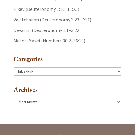
Eikev (Deuteronomy 7:12−11:25)
Va’etchanan (Deuteronomy 3:23–7:11)
Devarim (Deuteronomy 1:1–3:22)
Matot-Masei (Numbers 30:2–36:13)
Categories
Categories
Archives
Archives